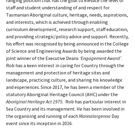
ranging position that has the goal to elevate the level of
staff and student understanding of and respect for
Tasmanian Aboriginal culture, heritage, needs, aspirations,
and interests, which is achieved through enabling
curriculum development, research support, staff education,
and providing strategic/policy advice and support. Recently,
his effort was recognised by being announced in the College
of Science and Engineering Awards by being awarded the
joint winner of the Executive Deans
‘Engagement Award’
.
Rob has a keen interest in caring for Country through the
management and protection of heritage sites and
landscape, practicing culture, and sharing his knowledge
and experiences. Since 2017, he has been a member of the
statutory Aboriginal Heritage Council (AHC) under the
Aboriginal Heritage Act 1975.
Rob has particular interest in
Sea Country and its management. He has been involved in
the organising and running of each
Mannalargenna
Day
event since its inception in 2016.