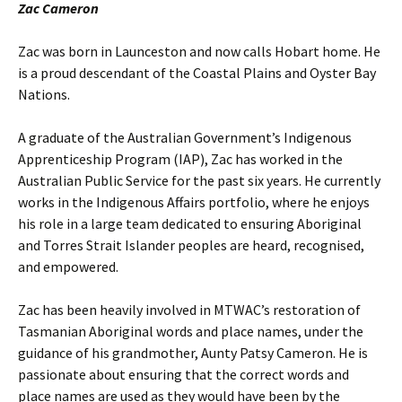
Zac Cameron
Zac was born in Launceston and now calls Hobart home. He
is a proud descendant of the Coastal Plains and Oyster Bay
Nations.
A graduate of the Australian Government’s Indigenous
Apprenticeship Program (IAP), Zac has worked in the
Australian Public Service for the past six years. He currently
works in the Indigenous Affairs portfolio, where he enjoys
his role in a large team dedicated to ensuring Aboriginal
and Torres Strait Islander peoples are heard, recognised,
and empowered.
Zac has been heavily involved in MTWAC’s restoration of
Tasmanian Aboriginal words and place names, under the
guidance of his grandmother, Aunty Patsy Cameron. He is
passionate about ensuring that the correct words and
place names are used as they would have been by the