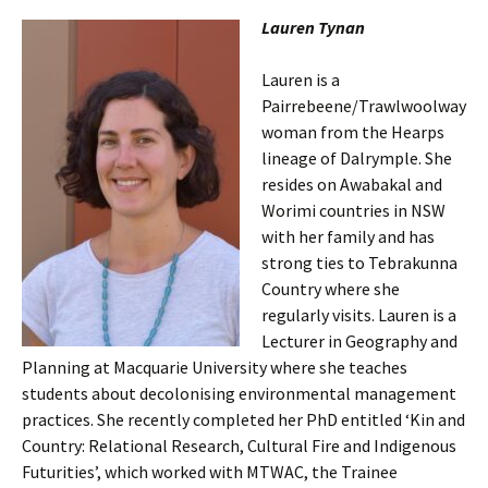
Lauren Tynan
Lauren is a
Pairrebeene/Trawlwoolway
woman from the Hearps
lineage of Dalrymple. She
resides on Awabakal and
Worimi countries in NSW
with her family and has
strong ties to Tebrakunna
Country where she
regularly visits. Lauren is a
Lecturer in Geography and
Planning at Macquarie University where she teaches
students about decolonising environmental management
practices. She recently completed her PhD entitled ‘Kin and
Country: Relational Research, Cultural Fire and Indigenous
Futurities’, which worked with MTWAC, the Trainee