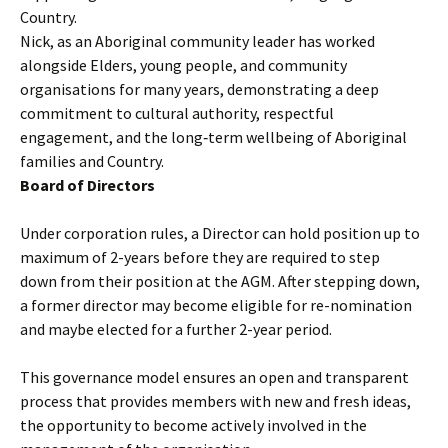
Country.
Nick, as an Aboriginal community leader has worked
alongside Elders, young people, and community
organisations for many years, demonstrating a deep
commitment to cultural authority, respectful
engagement, and the long‑term wellbeing of Aboriginal
families and Country.
Board of Directors
Under corporation rules, a Director can hold position up to
maximum of 2-years before they are required to step
down from their position at the AGM. After stepping down,
a former director may become eligible for re-nomination
and maybe elected for a further 2-year period.
This governance model ensures an open and transparent
process that provides members with new and fresh ideas,
the opportunity to become actively involved in the