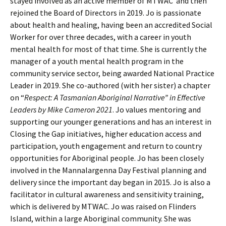
stayed involved as an active member of MTWAC and then
rejoined the Board of Directors in 2019. Jo is passionate
about health and healing, having been an accredited Social
Worker for over three decades, with a career in youth
mental health for most of that time. She is currently the
manager of a youth mental health program in the
community service sector, being awarded National Practice
Leader in 2019. She co-authored (with her sister) a chapter
on “
Respect: A Tasmanian Aboriginal Narrative”
in Effective
Leaders by Mike Cameron 2021
. Jo values mentoring and
supporting our younger generations and has an interest in
Closing the Gap initiatives, higher education access and
participation, youth engagement and return to country
opportunities for Aboriginal people. Jo has been closely
involved in the Mannalargenna Day Festival planning and
delivery since the important day began in 2015. Jo is also a
facilitator in cultural awareness and sensitivity training,
which is delivered by MTWAC. Jo was raised on Flinders
Island, within a large Aboriginal community. She was