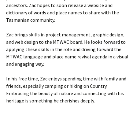
ancestors. Zac hopes to soon release a website and
dictionary of words and place names to share with the
Tasmanian community.
Zac brings skills in project management, graphic design,
and web design to the MTWAC board. He looks forward to
applying these skills in the role and driving forward the
MTWAC language and place name revival agenda in a visual
and engaging way.
In his free time, Zac enjoys spending time with family and
friends, especially camping or hiking on Country.
Embracing the beauty of nature and connecting with his
heritage is something he cherishes deeply.