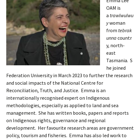
Emma Lee
OAM is
a
trawlwulwu
y
woman
from
tebrak
unna
countr
y, north-
east
Tasmania. S
he joined
Federation University in March 2023 to further the research
and social impacts of the National Centre for
Reconciliation, Truth, and Justice. Emma is an
internationally recognised expert on Indigenous
methodologies, especially as applied to land and sea
management. She has written books, papers and reports
on Indigenous rights, governance and regional
development. Her favourite research areas are government
policy, tourism and fisheries. Emma has also led work to