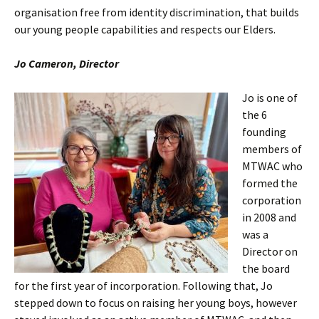
organisation free from identity discrimination, that builds
our young people capabilities and respects our Elders.
Jo Cameron, Director
Jo is one of
the 6
founding
members of
MTWAC who
formed the
corporation
in 2008 and
was a
Director on
the board
for the first year of incorporation. Following that, Jo
stepped down to focus on raising her young boys, however