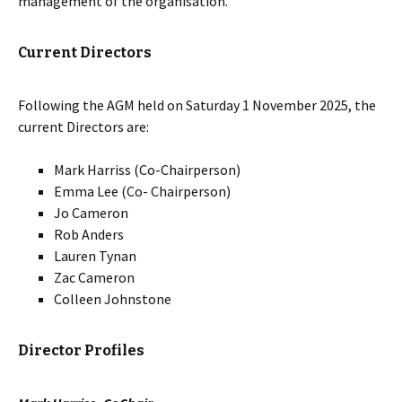
management of the organisation.
Current Directors
Following the AGM held on Saturday 1 November 2025, the
current Directors are:
Mark Harriss (Co-Chairperson)
Emma Lee (Co- Chairperson)
Jo Cameron
Rob Anders
Lauren Tynan
Zac Cameron
Colleen Johnstone
Director Profiles