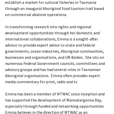
establish a market for cultural fisheries in Tasmania
through an inaugural Aboriginal food tourism trail based
on commercial abalone operations.
In transforming research into rights and regional
development opportunities through her domestic and
international collaborations, Emma is a sought-after
advisor to provide expert advice to state and federal
governments, ocean industries, Aboriginal communities,
businesses and organisations, and UN Bodies. She sits on
numerous Federal Government councils, committees and
advisory groups and has had several roles in Tasmanian
Aboriginal organisations. Emma often provides expert
media commentary for print, radio and tv.
Emma has been a member of MTWAC since inception and
has supported the development of Mannalargenna Day,
especially through funded and networking opportunities.
Emma believes in the direction of MTWAC as an