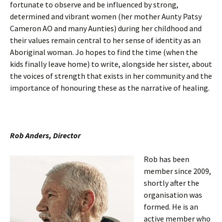
fortunate to observe and be influenced by strong,
determined and vibrant women (her mother Aunty Patsy
Cameron AO and many Aunties) during her childhood and
their values remain central to her sense of identity as an
Aboriginal woman. Jo hopes to find the time (when the
kids finally leave home) to write, alongside her sister, about
the voices of strength that exists in her community and the
importance of honouring these as the narrative of healing.
Rob Anders, Director
Rob has been
member since 2009,
shortly after the
organisation was
formed. He is an
active member who