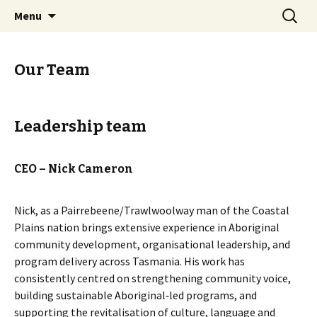
Trouwunna (Tasmania), (Australia)
Skip
Search
Melaythenner Teeackana
Menu
to
for:
Warrana Aboriginal
content
Corporation
Our Team
Leadership team
CEO – Nick Cameron
Nick, as a Pairrebeene/Trawlwoolway man of the Coastal
Plains nation brings extensive experience in Aboriginal
community development, organisational leadership, and
program delivery across Tasmania. His work has
consistently centred on strengthening community voice,
building sustainable Aboriginal‑led programs, and
supporting the revitalisation of culture, language and