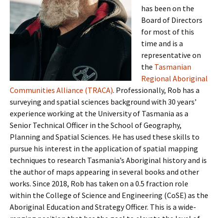
has been on the
Board of Directors
for most of this
time and is a
representative on
the
Tasmanian
Regional Aboriginal
Communities Alliance (TRACA)
. Professionally, Rob has a
surveying and spatial sciences background with 30 years’
experience working at the University of Tasmania as a
Senior Technical Officer in the School of Geography,
Planning and Spatial Sciences. He has used these skills to
pursue his interest in the application of spatial mapping
techniques to research Tasmania’s Aboriginal history and is
the author of maps appearing in several books and other
works. Since 2018, Rob has taken on a 0.5 fraction role
within the College of Science and Engineering (CoSE) as the
Aboriginal Education and Strategy Officer. This is a wide-