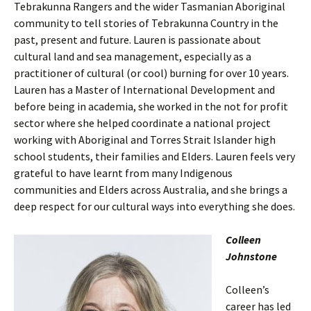
Tebrakunna Rangers and the wider Tasmanian Aboriginal
community to tell stories of Tebrakunna Country in the
past, present and future. Lauren is passionate about
cultural land and sea management, especially as a
practitioner of cultural (or cool) burning for over 10 years.
Lauren has a Master of International Development and
before being in academia, she worked in the not for profit
sector where she helped coordinate a national project
working with Aboriginal and Torres Strait Islander high
school students, their families and Elders. Lauren feels very
grateful to have learnt from many Indigenous
communities and Elders across Australia, and she brings a
deep respect for our cultural ways into everything she does.
Colleen
Johnstone
Colleen’s
career has led