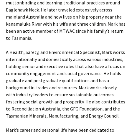
muttonbirding and learning traditional practices around
Eaglehawk Neck. He later traveled extensively across
mainland Australia and now lives on his property near the
kanamaluka River with his wife and three children. Mark has
been an active member of MTWAC since his family’s return
to Tasmania.
A Health, Safety, and Environmental Specialist, Mark works
internationally and domestically across various industries,
holding senior and executive roles that also have a focus on
community engagement and social governance. He holds
graduate and postgraduate qualifications and has a
background in trades and resources. Mark works closely
with industry leaders to ensure sustainable outcomes
fostering social growth and prosperity. He also contributes
to Reconciliation Australia, the GFG Foundation, and the
Tasmanian Minerals, Manufacturing, and Energy Council.
Mark’s career and personal life have been dedicated to