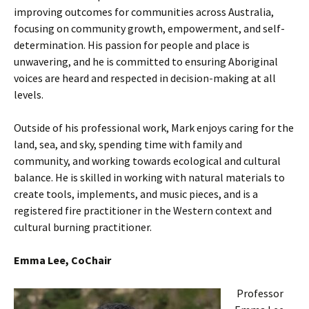
improving outcomes for communities across Australia,
focusing on community growth, empowerment, and self-
determination. His passion for people and place is
unwavering, and he is committed to ensuring Aboriginal
voices are heard and respected in decision-making at all
levels.
Outside of his professional work, Mark enjoys caring for the
land, sea, and sky, spending time with family and
community, and working towards ecological and cultural
balance. He is skilled in working with natural materials to
create tools, implements, and music pieces, and is a
registered fire practitioner in the Western context and
cultural burning practitioner.
Emma Lee, CoChair
Professor