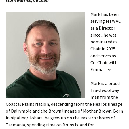
Mark Harriss, CoChair
Mark has been
serving MTWAC
as a Director
since , he was
nominated as
Chair in 2025
and serves as
Co-Chair with
Emma Lee.
Mark is a proud
Trawlwoolway
man from the
Coastal Plains Nation, descending from the Hearps lineage
of Dalrymple and the Brown lineage of Mother Brown. Born
in nipalina/Hobart, he grew up on the eastern shores of
Tasmania, spending time on Bruny Island for