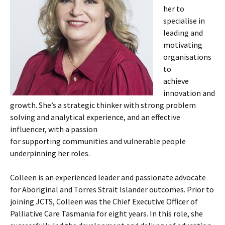
her to
specialise in
leading and
motivating
organisations
to
achieve
innovation and
growth. She’s a strategic thinker with strong problem
solving and analytical experience, and an effective
influencer, with a passion
for supporting communities and vulnerable people
underpinning her roles.
Colleen is an experienced leader and passionate advocate
for Aboriginal and Torres Strait Islander outcomes. Prior to
joining JCTS, Colleen was the Chief Executive Officer of
Palliative Care Tasmania for eight years. In this role, she