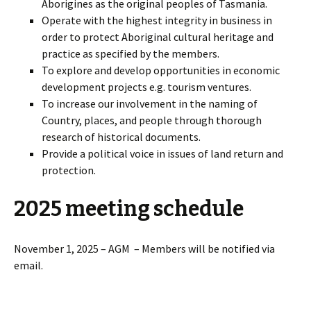
Aborigines as the original peoples of Tasmania.
Operate with the highest integrity in business in
order to protect Aboriginal cultural heritage and
practice as specified by the members.
To explore and develop opportunities in economic
development projects e.g. tourism ventures.
To increase our involvement in the naming of
Country, places, and people through thorough
research of historical documents.
Provide a political voice in issues of land return and
protection.
2025 meeting schedule
November 1, 2025 – AGM – Members will be notified via
email.