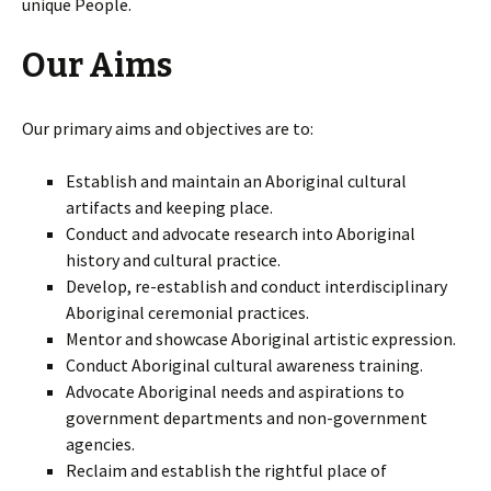
unique People.
Our Aims
Our primary aims and objectives are to:
Establish and maintain an Aboriginal cultural
artifacts and keeping place.
Conduct and advocate research into Aboriginal
history and cultural practice.
Develop, re-establish and conduct interdisciplinary
Aboriginal ceremonial practices.
Mentor and showcase Aboriginal artistic expression.
Conduct Aboriginal cultural awareness training.
Advocate Aboriginal needs and aspirations to
government departments and non-government
agencies.
Reclaim and establish the rightful place of