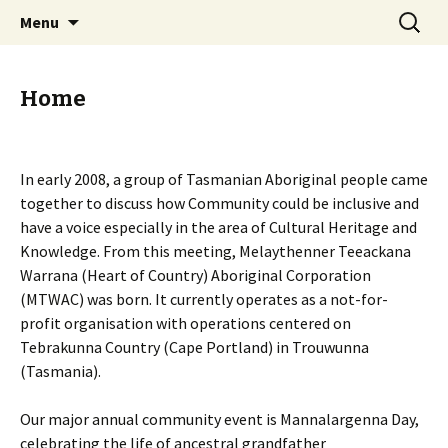
Trouwunna (Tasmania), (Australia)
Skip
Search
Melaythenner Teeackana
Menu
to
for:
Warrana Aboriginal
content
Corporation
Home
In early 2008, a group of Tasmanian Aboriginal people came
together to discuss how Community could be inclusive and
have a voice especially in the area of Cultural Heritage and
Knowledge. From this meeting, Melaythenner Teeackana
Warrana (Heart of Country) Aboriginal Corporation
(MTWAC) was born. It currently operates as a not-for-
profit organisation with operations centered on
Tebrakunna Country (Cape Portland) in Trouwunna
(Tasmania).
Our major annual community event is Mannalargenna Day,
celebrating the life of ancestral grandfather