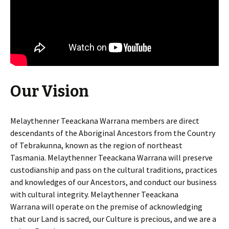
Our Vision
Melaythenner Teeackana Warrana members are direct
descendants of the Aboriginal Ancestors from the Country
of Tebrakunna, known as the region of northeast
Tasmania. Melaythenner Teeackana Warrana will preserve
custodianship and pass on the cultural traditions, practices
and knowledges of our Ancestors, and conduct our business
with cultural integrity. Melaythenner Teeackana
Warrana
will operate on the premise of acknowledging
that our Land is sacred, our Culture is precious, and we are a