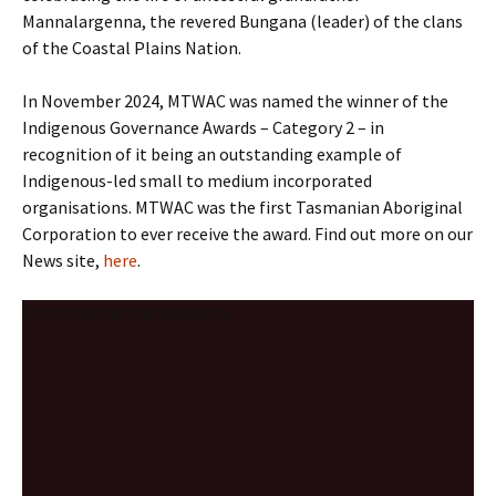
Mannalargenna, the revered Bungana (leader) of the clans
of the Coastal Plains Nation.
In November 2024, MTWAC was named the winner of the
Indigenous Governance Awards – Category 2 – in
recognition of it being an outstanding example of
Indigenous-led small to medium incorporated
organisations. MTWAC was the first Tasmanian Aboriginal
Corporation to ever receive the award. Find out more on our
News site,
here
.
V
Error loading this resource
i
d
e
o
P
l